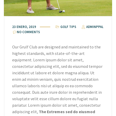
23 ENERO, 2019
GOLF TIPS
ADMINPPAL
NO COMMENTS
Our Grulf Club are designed and maintained to the
highest standards, with state-of-the-art
equipment. Lorem ipsum dolor sit amet,
consectetur adipiscing elit, sed do eiusmod tempor
incididunt ut labore et dolore magna aliqua. Ut
enim ad minim veniam, quis nostrud exercitation
ullamco laboris nisi ut aliquip ex ea commodo
consequat. Duis aute irure dolor in reprehenderit in
voluptate velit esse cillum dolore eu fugiat nulla
pariatur. Lorem ipsum dolor sit amet, consectetur
adipiscing elit,
The Extremes sed do eiusmod