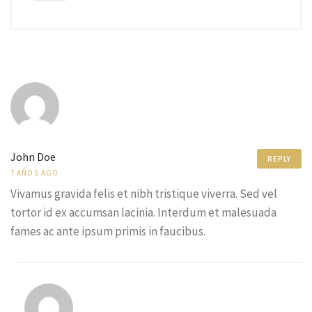
John Doe
REPLY
7 AÑOS AGO
Vivamus gravida felis et nibh tristique viverra. Sed vel
tortor id ex accumsan lacinia. Interdum et malesuada
fames ac ante ipsum primis in faucibus.