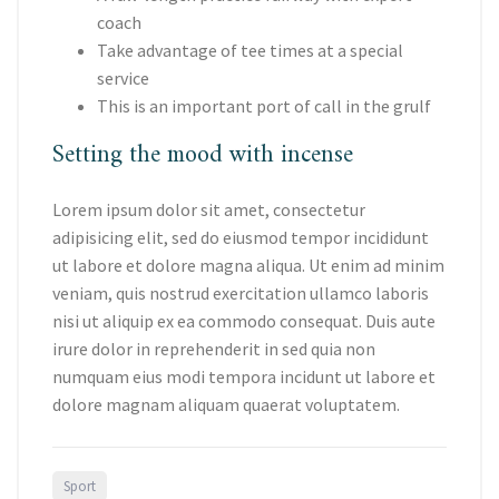
coach
Take advantage of tee times at a special
service
This is an important port of call in the grulf
Setting the mood with incense
Lorem ipsum dolor sit amet, consectetur
adipisicing elit, sed do eiusmod tempor incididunt
ut labore et dolore magna aliqua. Ut enim ad minim
veniam, quis nostrud exercitation ullamco laboris
nisi ut aliquip ex ea commodo consequat. Duis aute
irure dolor in reprehenderit in sed quia non
numquam eius modi tempora incidunt ut labore et
dolore magnam aliquam quaerat voluptatem.
Sport