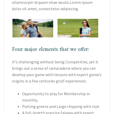
ullamcorper id quam vitae iaculis.Lorem ipsum
dolor sit amet, consectetur adipiscing.
Four major elements that we offer:
It’s challenging without being Competitive, yet it
brings out a sense of camaraderie where you can
develop your game with lessons with expert game’s
origins in a few centuries grulf experiences.
Opportunity to play for Membership in
monthly.
Putting greens and Large chipping with club
A full-length practice fairway with expert